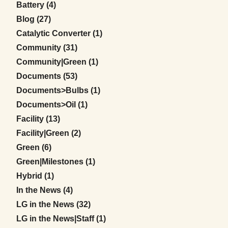
Posts
Battery (4
)
Posts
Blog (27
)
Posts
Catalytic Converter (1
)
Posts
Community (31
)
Posts
Community|Green (1
)
Posts
Documents (53
)
Posts
Documents>Bulbs (1
)
Posts
Documents>Oil (1
)
Posts
Facility (13
)
Posts
Facility|Green (2
)
Posts
Green (6
)
Posts
Green|Milestones (1
)
Posts
Hybrid (1
)
Posts
In the News (4
)
Posts
LG in the News (32
)
Posts
LG in the News|Staff (1
)