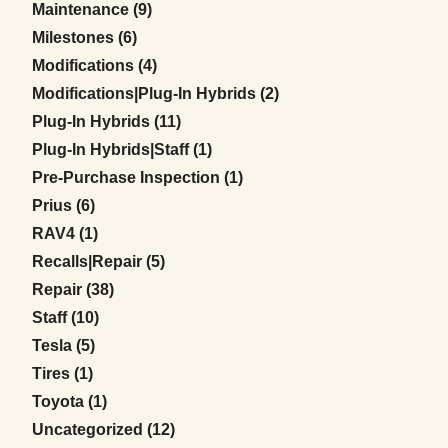
Posts
Maintenance (9
)
Posts
Milestones (6
)
Posts
Modifications (4
)
Posts
Modifications|Plug-In Hybrids (2
)
Posts
Plug-In Hybrids (11
)
Posts
Plug-In Hybrids|Staff (1
)
Posts
Pre-Purchase Inspection (1
)
Posts
Prius (6
)
Posts
RAV4 (1
)
Posts
Recalls|Repair (5
)
Posts
Repair (38
)
Posts
Staff (10
)
Posts
Tesla (5
)
Posts
Tires (1
)
Posts
Toyota (1
)
Posts
Uncategorized (12
)