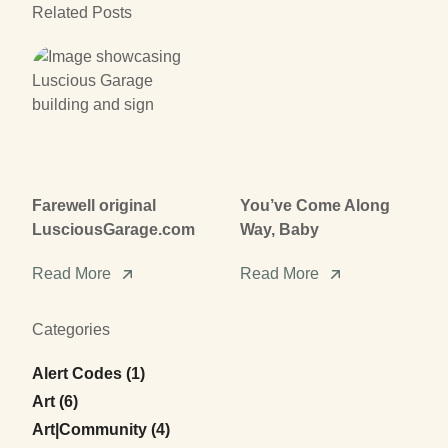
Related Posts
Farewell original
You’ve Come Along
LusciousGarage.com
Way, Baby
Read More
Read More
Categories
Posts
Alert Codes (1
)
Posts
Art (6
)
Posts
Art|Community (4
)