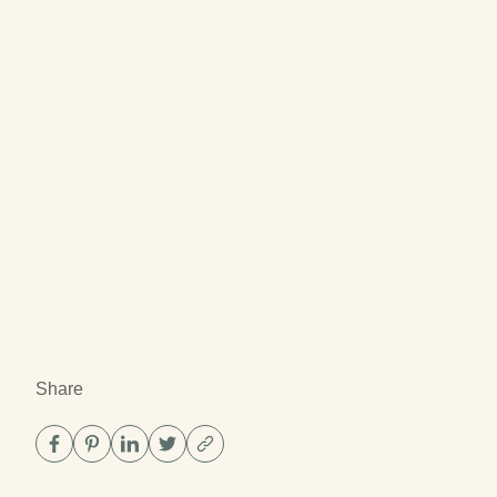
Share