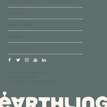
Auto Repair Services - San Francisco
About Us
News & Media
Careers
Privacy Policy
facebook
twitter
instagram
youtube
linkedin
© 2026 Earthling Automotive.
All Rights Reserved.
Web Design
&
SEO
by
Lifted Logic