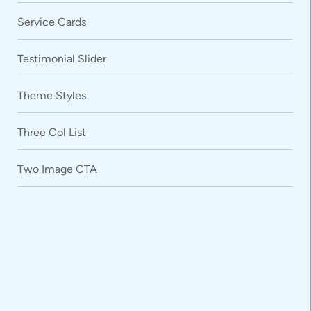
Service Cards
Testimonial Slider
Theme Styles
Three Col List
Two Image CTA