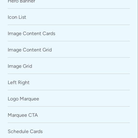
Hero Banner
Icon List
Image Content Cards
Image Content Grid
Image Grid
Left Right
Logo Marquee
Marquee CTA
Schedule Cards