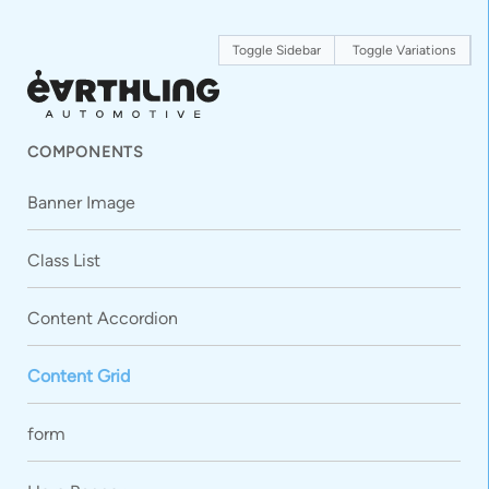
Toggle Sidebar
Toggle Variations
COMPONENTS
Banner Image
Class List
Content Accordion
Content Grid
form