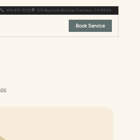
415-875-9030
615 Bayshore Blvd San Francisco, CA 94124
Book Service
026