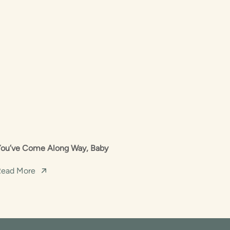
You’ve Come Along Way, Baby
Read More