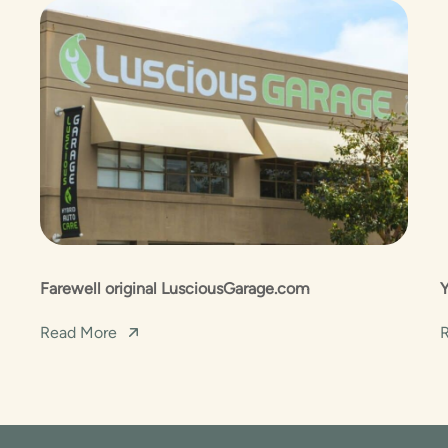
Farewell original LusciousGarage.com
Read More