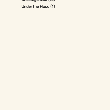
Posts
Under the Hood (1
)