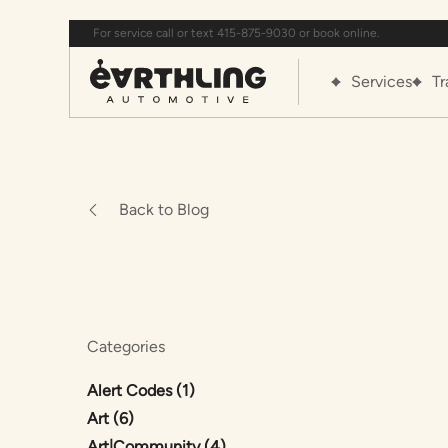
For service call or text 415-875-9030 or book online.
Services
Tr
Back to Blog
Categories
Posts
Alert Codes (1
)
Posts
Art (6
)
Posts
Art|Community (4
)