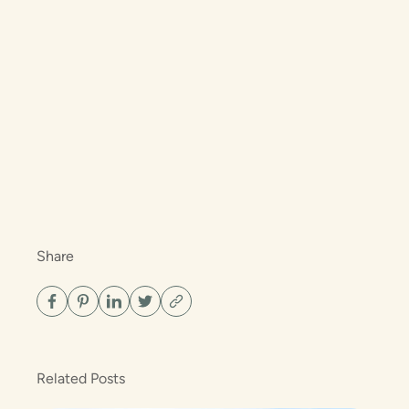
Share
Related Posts