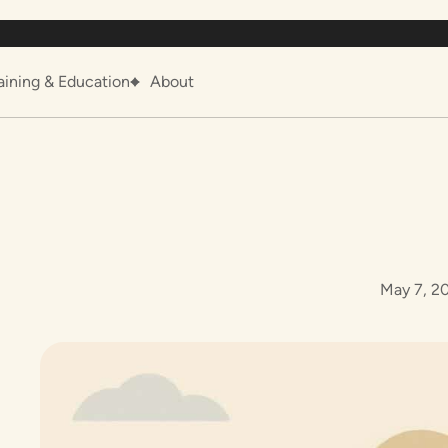
aining & Education
About
May 7, 2