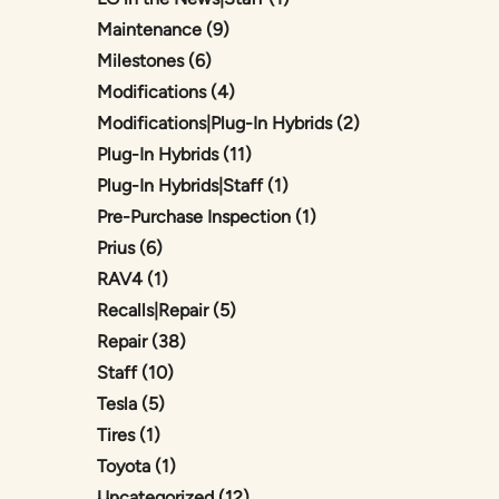
Posts
Maintenance (9
)
Posts
Milestones (6
)
Posts
Modifications (4
)
Posts
Modifications|Plug-In Hybrids (2
)
Posts
Plug-In Hybrids (11
)
Posts
Plug-In Hybrids|Staff (1
)
Posts
Pre-Purchase Inspection (1
)
Posts
Prius (6
)
Posts
RAV4 (1
)
Posts
Recalls|Repair (5
)
Posts
Repair (38
)
Posts
Staff (10
)
Posts
Tesla (5
)
Posts
Tires (1
)
Posts
Toyota (1
)
Posts
Uncategorized (12
)