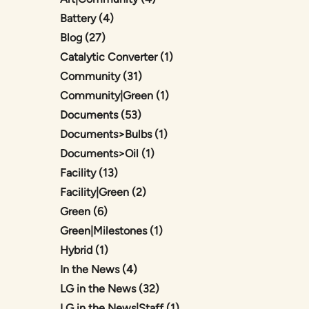
Posts
Battery (4
)
Posts
Blog (27
)
Posts
Catalytic Converter (1
)
Posts
Community (31
)
Posts
Community|Green (1
)
Posts
Documents (53
)
Posts
Documents>Bulbs (1
)
Posts
Documents>Oil (1
)
Posts
Facility (13
)
Posts
Facility|Green (2
)
Posts
Green (6
)
Posts
Green|Milestones (1
)
Posts
Hybrid (1
)
Posts
In the News (4
)
Posts
LG in the News (32
)
Posts
LG in the News|Staff (1
)