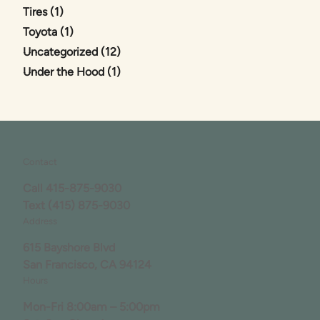
Posts
Tires (1
)
Posts
Toyota (1
)
Posts
Uncategorized (12
)
Posts
Under the Hood (1
)
Contact
Call
415-875-9030
Text
(415) 875-9030
Address
615 Bayshore Blvd
San Francisco, CA 94124
Hours
Mon-Fri 8:00am – 5:00pm