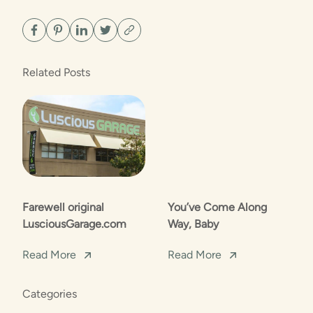
Related Posts
Farewell original
You’ve Come Along
LusciousGarage.com
Way, Baby
Read More
Read More
Categories