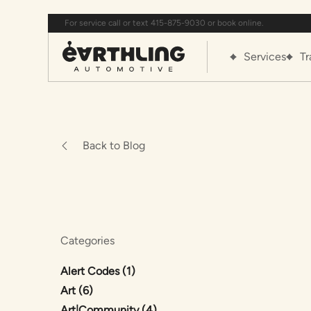
For service call or text 415-875-9030 or book online.
Services
Tr
Back to Blog
Categories
Posts
Alert Codes (1
)
Posts
Art (6
)
Posts
Art|Community (4
)