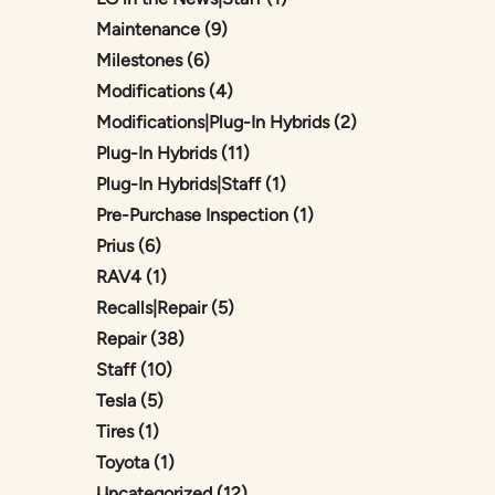
Posts
Maintenance (9
)
Posts
Milestones (6
)
Posts
Modifications (4
)
Posts
Modifications|Plug-In Hybrids (2
)
Posts
Plug-In Hybrids (11
)
Posts
Plug-In Hybrids|Staff (1
)
Posts
Pre-Purchase Inspection (1
)
Posts
Prius (6
)
Posts
RAV4 (1
)
Posts
Recalls|Repair (5
)
Posts
Repair (38
)
Posts
Staff (10
)
Posts
Tesla (5
)
Posts
Tires (1
)
Posts
Toyota (1
)
Posts
Uncategorized (12
)