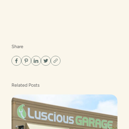
Share
Related Posts