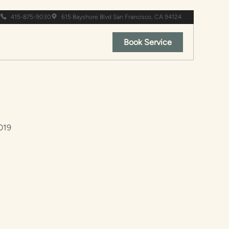
415-875-9030
615 Bayshore Blvd San Francisco, CA 94124
Book Service
019