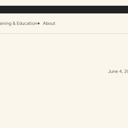
aining & Education
About
June 4, 2