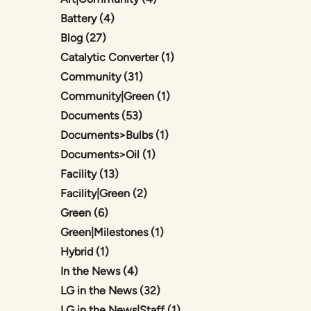
Posts
Battery (4
)
Posts
Blog (27
)
Posts
Catalytic Converter (1
)
Posts
Community (31
)
Posts
Community|Green (1
)
Posts
Documents (53
)
Posts
Documents>Bulbs (1
)
Posts
Documents>Oil (1
)
Posts
Facility (13
)
Posts
Facility|Green (2
)
Posts
Green (6
)
Posts
Green|Milestones (1
)
Posts
Hybrid (1
)
Posts
In the News (4
)
Posts
LG in the News (32
)
Posts
LG in the News|Staff (1
)