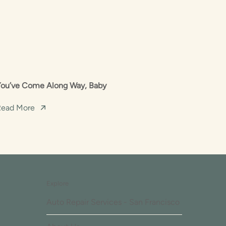
You’ve Come Along Way, Baby
Read More
Explore
Auto Repair Services - San Francisco