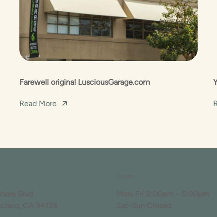
Farewell original LusciousGarage.com
Read More
Hours
shore Blvd
Mon-Fri 8:00am – 5:00pm
ncisco, CA 94124
Sat-Sun Closed