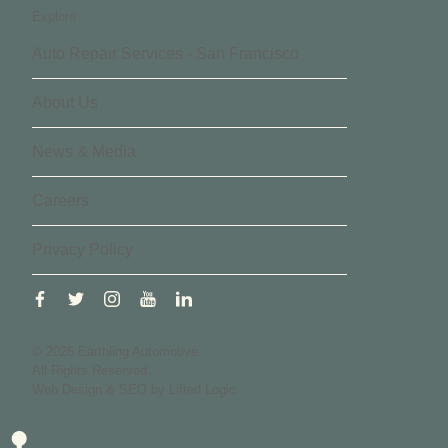
Explore
Auto Repair Services - San Francisco
About Us
News & Media
Careers
Privacy Policy
facebook
twitter
instagram
youtube
linkedin
© 2026 Earthling Automotive.
All Rights Reserved.
Web Design
&
SEO
by
Lifted Logic