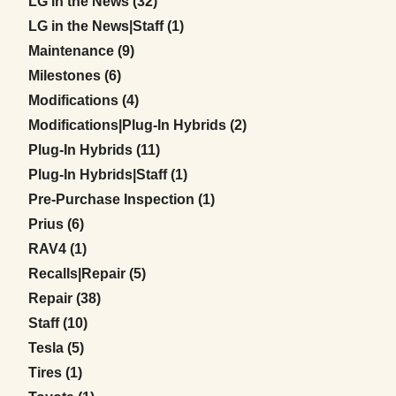
Posts
LG in the News (32
)
Posts
LG in the News|Staff (1
)
Posts
Maintenance (9
)
Posts
Milestones (6
)
Posts
Modifications (4
)
Posts
Modifications|Plug-In Hybrids (2
)
Posts
Plug-In Hybrids (11
)
Posts
Plug-In Hybrids|Staff (1
)
Posts
Pre-Purchase Inspection (1
)
Posts
Prius (6
)
Posts
RAV4 (1
)
Posts
Recalls|Repair (5
)
Posts
Repair (38
)
Posts
Staff (10
)
Posts
Tesla (5
)
Posts
Tires (1
)