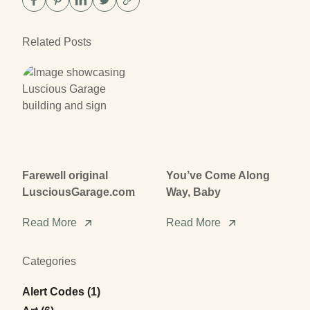
Related Posts
Farewell original
You’ve Come Along
LusciousGarage.com
Way, Baby
Read More
Read More
Categories
Posts
Alert Codes (1
)