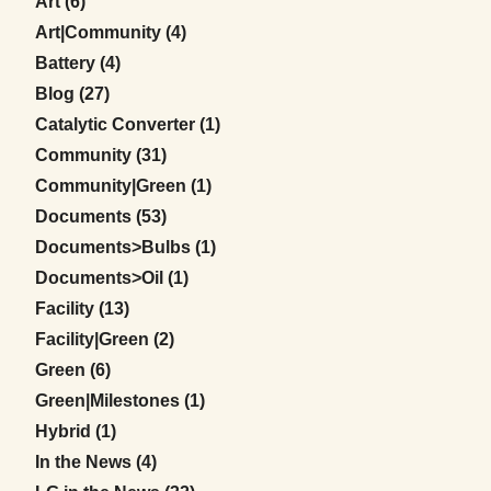
Posts
Art (6
)
Posts
Art|Community (4
)
Posts
Battery (4
)
Posts
Blog (27
)
Posts
Catalytic Converter (1
)
Posts
Community (31
)
Posts
Community|Green (1
)
Posts
Documents (53
)
Posts
Documents>Bulbs (1
)
Posts
Documents>Oil (1
)
Posts
Facility (13
)
Posts
Facility|Green (2
)
Posts
Green (6
)
Posts
Green|Milestones (1
)
Posts
Hybrid (1
)
Posts
In the News (4
)