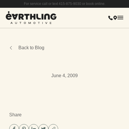
For service call or text 415-875-9030 or book online.
415-875-
615 Bay
Mai
Back to Blog
June 4, 2009
Share