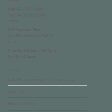
Call
415-875-9030
Text
(415) 875-9030
Address
615 Bayshore Blvd
San Francisco, CA 94124
Hours
Mon-Fri 8:00am – 5:00pm
Sat-Sun Closed
Explore
Auto Repair Services - San Francisco
About Us
News & Media