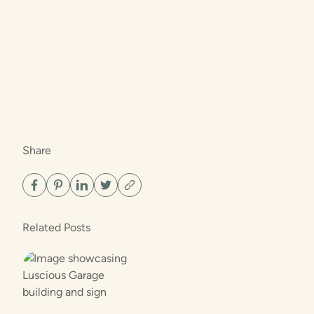
Share
Related Posts