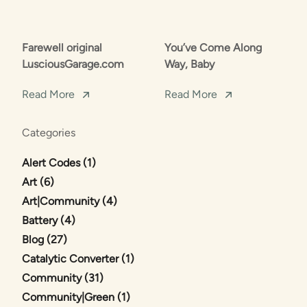
Farewell original
You’ve Come Along
LusciousGarage.com
Way, Baby
Read More
Read More
Categories
Posts
Alert Codes (1
)
Posts
Art (6
)
Posts
Art|Community (4
)
Posts
Battery (4
)
Posts
Blog (27
)
Posts
Catalytic Converter (1
)
Posts
Community (31
)
Posts
Community|Green (1
)