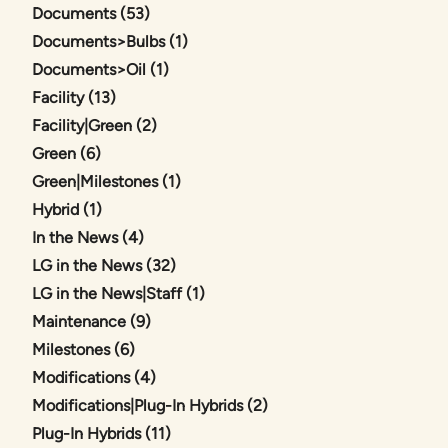
Posts
Documents (53
)
Posts
Documents>Bulbs (1
)
Posts
Documents>Oil (1
)
Posts
Facility (13
)
Posts
Facility|Green (2
)
Posts
Green (6
)
Posts
Green|Milestones (1
)
Posts
Hybrid (1
)
Posts
In the News (4
)
Posts
LG in the News (32
)
Posts
LG in the News|Staff (1
)
Posts
Maintenance (9
)
Posts
Milestones (6
)
Posts
Modifications (4
)
Posts
Modifications|Plug-In Hybrids (2
)
Posts
Plug-In Hybrids (11
)