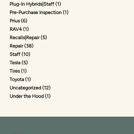
Posts
Plug-In Hybrids|Staff (1
)
Posts
Pre-Purchase Inspection (1
)
Posts
Prius (6
)
Posts
RAV4 (1
)
Posts
Recalls|Repair (5
)
Posts
Repair (38
)
Posts
Staff (10
)
Posts
Tesla (5
)
Posts
Tires (1
)
Posts
Toyota (1
)
Posts
Uncategorized (12
)
Posts
Under the Hood (1
)
Contact