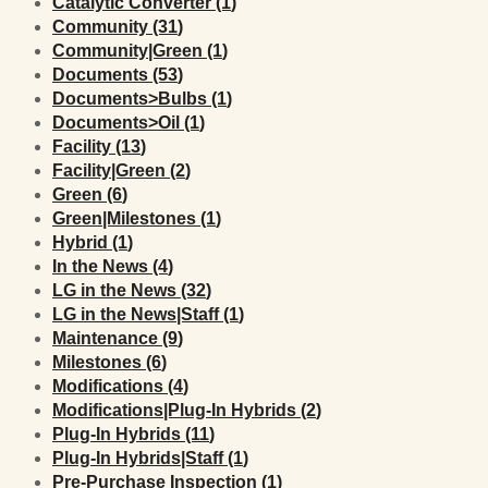
Posts
Catalytic Converter (1
)
Posts
Community (31
)
Posts
Community|Green (1
)
Posts
Documents (53
)
Posts
Documents>Bulbs (1
)
Posts
Documents>Oil (1
)
Posts
Facility (13
)
Posts
Facility|Green (2
)
Posts
Green (6
)
Posts
Green|Milestones (1
)
Posts
Hybrid (1
)
Posts
In the News (4
)
Posts
LG in the News (32
)
Posts
LG in the News|Staff (1
)
Posts
Maintenance (9
)
Posts
Milestones (6
)
Posts
Modifications (4
)
Posts
Modifications|Plug-In Hybrids (2
)
Posts
Plug-In Hybrids (11
)
Posts
Plug-In Hybrids|Staff (1
)
Posts
Pre-Purchase Inspection (1
)