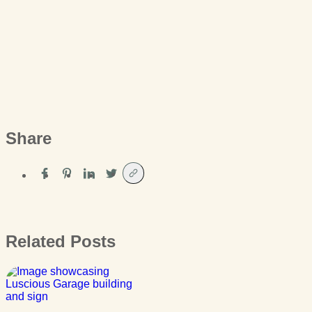
Share
Related Posts