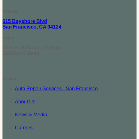
Address
615 Bayshore Blvd
San Francisco, CA 94124
Hours
Mon-Fri 8:00am – 5:00pm
Sat-Sun Closed
Explore
Auto Repair Services - San Francisco
About Us
News & Media
Careers