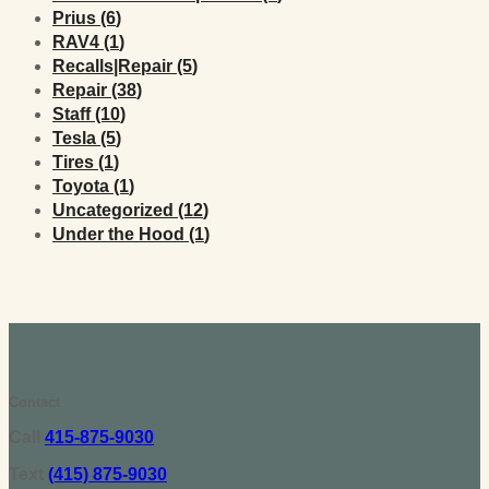
Posts
Prius (6
)
Posts
RAV4 (1
)
Posts
Recalls|Repair (5
)
Posts
Repair (38
)
Posts
Staff (10
)
Posts
Tesla (5
)
Posts
Tires (1
)
Posts
Toyota (1
)
Posts
Uncategorized (12
)
Posts
Under the Hood (1
)
Contact
Call
415-875-9030
Text
(415) 875-9030