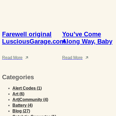
Farewell original
You’ve Come
LusciousGarage.com
Along Way, Baby
Read More
Read More
Categories
Posts
Alert Codes (1
)
Posts
Art (6
)
Posts
Art|Community (4
)
Posts
Battery (4
)
Posts
Blog (27
)