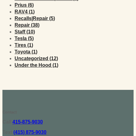
Posts
Prius (6
)
Posts
RAV4 (1
)
Posts
Recalls|Repair (5
)
Posts
Repair (38
)
Posts
Staff (10
)
Posts
Tesla (5
)
Posts
Tires (1
)
Posts
Toyota (1
)
Posts
Uncategorized (12
)
Posts
Under the Hood (1
)
Contact
Call
415-875-9030
Text
(415) 875-9030