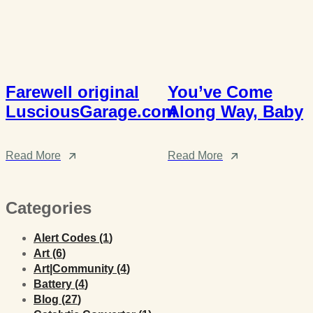
Farewell original
You’ve Come
LusciousGarage.com
Along Way, Baby
Read More
Read More
Categories
Posts
Alert Codes (1
)
Posts
Art (6
)
Posts
Art|Community (4
)
Posts
Battery (4
)
Posts
Blog (27
)