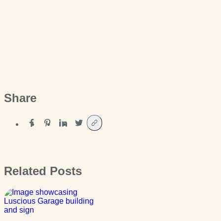
Share
Related Posts