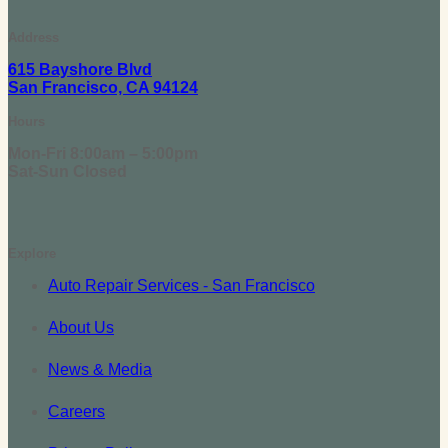
Address
615 Bayshore Blvd
San Francisco, CA 94124
Hours
Mon-Fri 8:00am – 5:00pm
Sat-Sun Closed
Explore
Auto Repair Services - San Francisco
About Us
News & Media
Careers