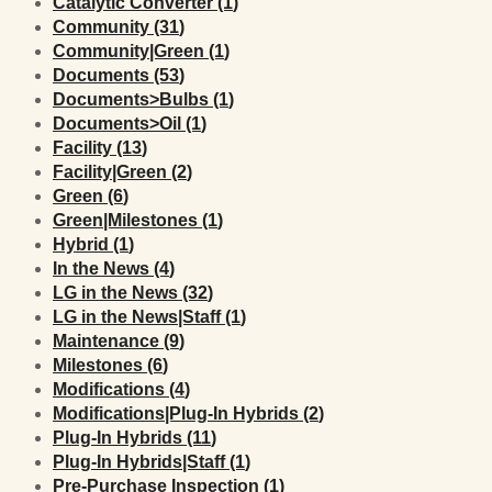
Posts
Catalytic Converter (1
)
Posts
Community (31
)
Posts
Community|Green (1
)
Posts
Documents (53
)
Posts
Documents>Bulbs (1
)
Posts
Documents>Oil (1
)
Posts
Facility (13
)
Posts
Facility|Green (2
)
Posts
Green (6
)
Posts
Green|Milestones (1
)
Posts
Hybrid (1
)
Posts
In the News (4
)
Posts
LG in the News (32
)
Posts
LG in the News|Staff (1
)
Posts
Maintenance (9
)
Posts
Milestones (6
)
Posts
Modifications (4
)
Posts
Modifications|Plug-In Hybrids (2
)
Posts
Plug-In Hybrids (11
)
Posts
Plug-In Hybrids|Staff (1
)
Posts
Pre-Purchase Inspection (1
)