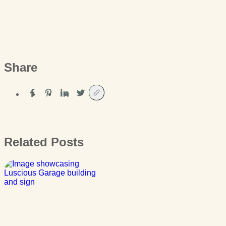
Share
Related Posts