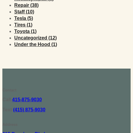
Posts
Repair (38
)
Posts
Staff (10
)
Posts
Tesla (5
)
Posts
Tires (1
)
Posts
Toyota (1
)
Posts
Uncategorized (12
)
Posts
Under the Hood (1
)
Contact
Call
415-875-9030
Text
(415) 875-9030
Address