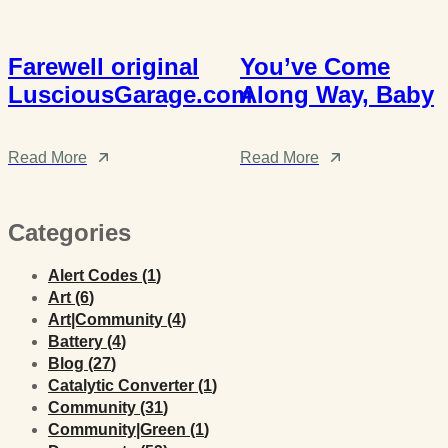
Farewell original
You’ve Come
LusciousGarage.com
Along Way, Baby
Read More
Read More
Categories
Posts
Alert Codes (1
)
Posts
Art (6
)
Posts
Art|Community (4
)
Posts
Battery (4
)
Posts
Blog (27
)
Posts
Catalytic Converter (1
)
Posts
Community (31
)
Posts
Community|Green (1
)