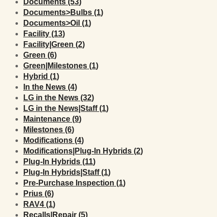
Posts
Documents (53
)
Posts
Documents>Bulbs (1
)
Posts
Documents>Oil (1
)
Posts
Facility (13
)
Posts
Facility|Green (2
)
Posts
Green (6
)
Posts
Green|Milestones (1
)
Posts
Hybrid (1
)
Posts
In the News (4
)
Posts
LG in the News (32
)
Posts
LG in the News|Staff (1
)
Posts
Maintenance (9
)
Posts
Milestones (6
)
Posts
Modifications (4
)
Posts
Modifications|Plug-In Hybrids (2
)
Posts
Plug-In Hybrids (11
)
Posts
Plug-In Hybrids|Staff (1
)
Posts
Pre-Purchase Inspection (1
)
Posts
Prius (6
)
Posts
RAV4 (1
)
Posts
Recalls|Repair (5
)