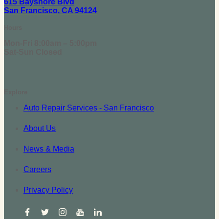
615 Bayshore Blvd
San Francisco, CA 94124
Hours
Mon-Fri 8:00am – 5:00pm
Sat-Sun Closed
Explore
Auto Repair Services - San Francisco
About Us
News & Media
Careers
Privacy Policy
facebook
twitter
instagram
youtube
linkedin