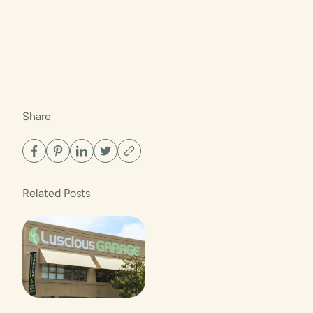
Share
Related Posts