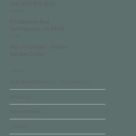
Text
(415) 875-9030
Address
615 Bayshore Blvd
San Francisco, CA 94124
Hours
Mon-Fri 8:00am – 5:00pm
Sat-Sun Closed
Explore
Auto Repair Services - San Francisco
About Us
News & Media
Careers