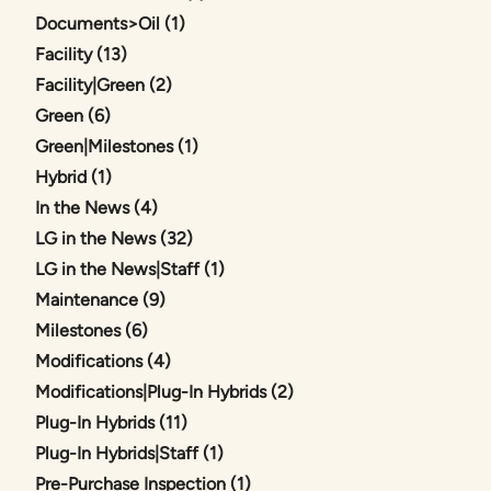
Posts
Documents>Oil (1
)
Posts
Facility (13
)
Posts
Facility|Green (2
)
Posts
Green (6
)
Posts
Green|Milestones (1
)
Posts
Hybrid (1
)
Posts
In the News (4
)
Posts
LG in the News (32
)
Posts
LG in the News|Staff (1
)
Posts
Maintenance (9
)
Posts
Milestones (6
)
Posts
Modifications (4
)
Posts
Modifications|Plug-In Hybrids (2
)
Posts
Plug-In Hybrids (11
)
Posts
Plug-In Hybrids|Staff (1
)
Posts
Pre-Purchase Inspection (1
)