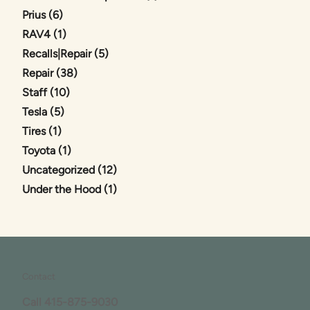
Posts
Prius (6
)
Posts
RAV4 (1
)
Posts
Recalls|Repair (5
)
Posts
Repair (38
)
Posts
Staff (10
)
Posts
Tesla (5
)
Posts
Tires (1
)
Posts
Toyota (1
)
Posts
Uncategorized (12
)
Posts
Under the Hood (1
)
Contact
Call
415-875-9030