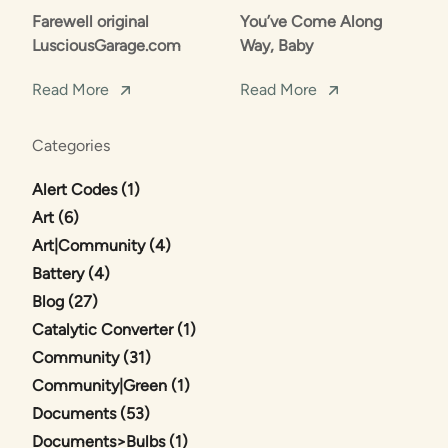
Farewell original
You’ve Come Along
LusciousGarage.com
Way, Baby
Read More
Read More
Categories
Posts
Alert Codes (1
)
Posts
Art (6
)
Posts
Art|Community (4
)
Posts
Battery (4
)
Posts
Blog (27
)
Posts
Catalytic Converter (1
)
Posts
Community (31
)
Posts
Community|Green (1
)
Posts
Documents (53
)
Posts
Documents>Bulbs (1
)