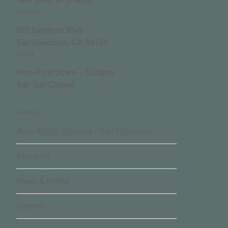
Text
(415) 875-9030
Address
615 Bayshore Blvd
San Francisco, CA 94124
Hours
Mon-Fri 8:00am – 5:00pm
Sat-Sun Closed
Explore
Auto Repair Services - San Francisco
About Us
News & Media
Careers