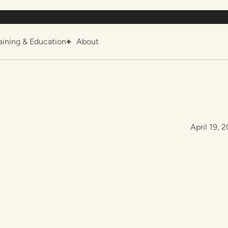
aining & Education
About
April 19, 