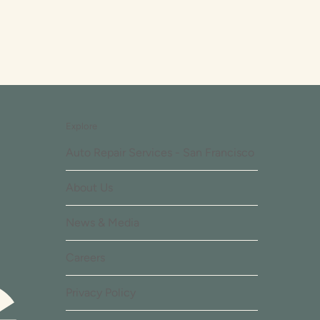
Explore
Auto Repair Services - San Francisco
About Us
News & Media
Careers
Privacy Policy