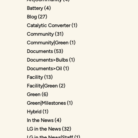
Posts
Battery (4
)
Posts
Blog (27
)
Posts
Catalytic Converter (1
)
Posts
Community (31
)
Posts
Community|Green (1
)
Posts
Documents (53
)
Posts
Documents>Bulbs (1
)
Posts
Documents>Oil (1
)
Posts
Facility (13
)
Posts
Facility|Green (2
)
Posts
Green (6
)
Posts
Green|Milestones (1
)
Posts
Hybrid (1
)
Posts
In the News (4
)
Posts
LG in the News (32
)
Posts
LG in the News|Staff (1
)