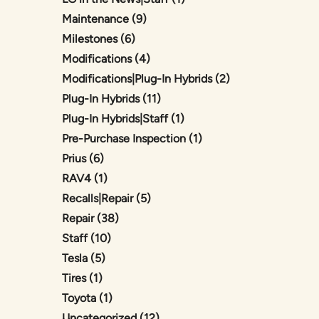
Posts
Maintenance (9
)
Posts
Milestones (6
)
Posts
Modifications (4
)
Posts
Modifications|Plug-In Hybrids (2
)
Posts
Plug-In Hybrids (11
)
Posts
Plug-In Hybrids|Staff (1
)
Posts
Pre-Purchase Inspection (1
)
Posts
Prius (6
)
Posts
RAV4 (1
)
Posts
Recalls|Repair (5
)
Posts
Repair (38
)
Posts
Staff (10
)
Posts
Tesla (5
)
Posts
Tires (1
)
Posts
Toyota (1
)
Posts
Uncategorized (12
)