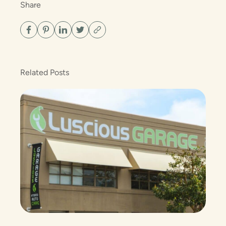
Share
Related Posts