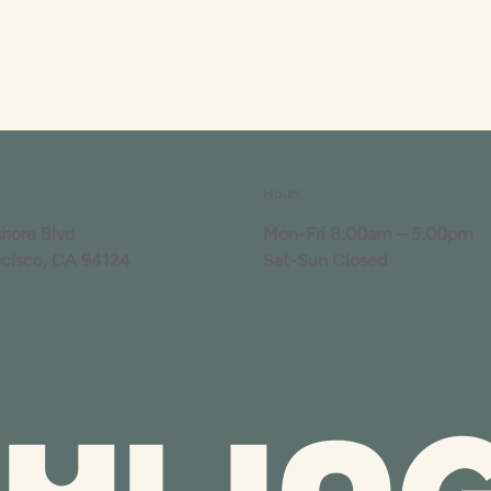
Hours
shore Blvd
Mon-Fri 8:00am – 5:00pm
ncisco, CA 94124
Sat-Sun Closed