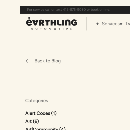
For service call or text 415-875-9030 or book online.
Services
Tr
Back to Blog
Categories
Posts
Alert Codes (1
)
Posts
Art (6
)
Posts
Art|Community (4
)