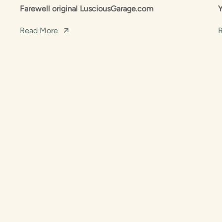
Farewell original LusciousGarage.com
Read More