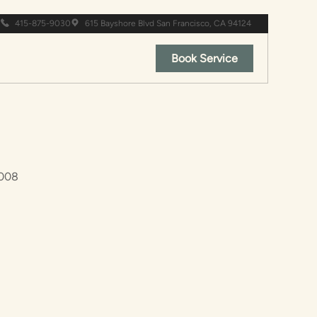
415-875-9030
615 Bayshore Blvd San Francisco, CA 94124
Book Service
2008