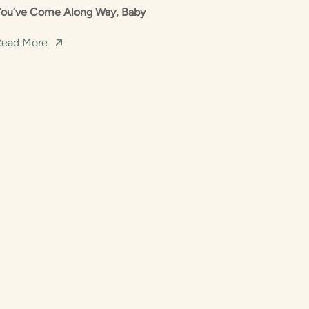
You’ve Come Along Way, Baby
Read More