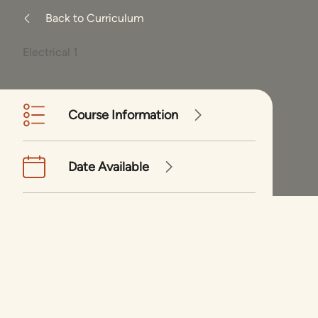
Back to Curriculum
Electrical 1
Course Information
Date Available
Enrollment Form
Electrical 1