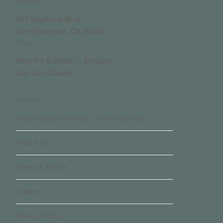
Address
615 Bayshore Blvd
San Francisco, CA 94124
Hours
Mon-Fri 8:00am – 5:00pm
Sat-Sun Closed
Explore
Auto Repair Services - San Francisco
About Us
News & Media
Careers
Privacy Policy