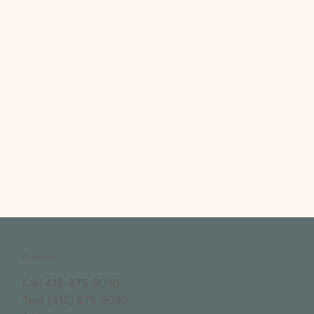
Contact
Call
415-875-9030
Text
(415) 875-9030