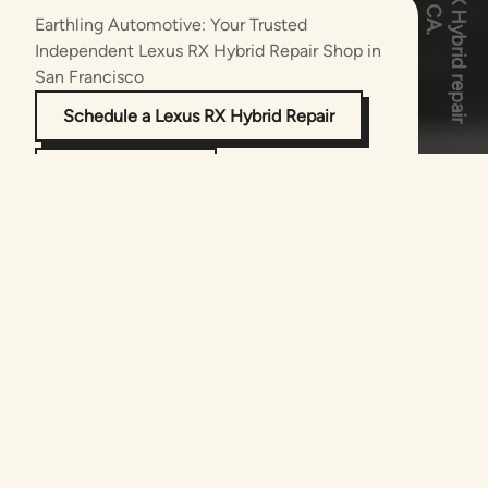
Earthling Automotive: Your Trusted
Independent Lexus RX Hybrid
Repair Shop in
San Francisco
Schedule a Lexus RX Hybrid Repair
(415) 875-9030
The Experts in Lexus RX Hybrid Repair and
Maintenance
As successors to Luscious Garage, the Bay
Area’s pioneering hybrid and EV repair facility,
Earthling Automotive delivers unparalleled
expertise in luxury hybrid vehicles,
specializing in the sophisticated engineering
of the Lexus RX Hybrid. Since its debut, the
RX Hybrid has redefined eco-conscious
luxury, and our certified technicians have