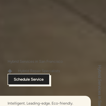
Hybrid Services in San Francisco
Hybrid Services in San Francisco
Hybrid Repair
Specialists
Schedule Service
Intelligent. Leading-edge. Eco-friendly.