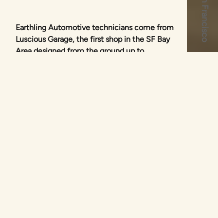
Earthling Automotive technicians come from
Luscious Garage, the first shop in the SF Bay
Area designed from the ground up to
concentrate on hybrids.
Since 2007, our technicians have helped
hybrid drivers to extend the lives of their
vehicles, with expert maintenance and
repair. We follow best practices based on
proven, real world repairs that last.
What We Do
We offer all maintenance and repair services that
your hybrid may require, including: