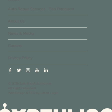
Auto Repair Services - San Francisco
About Us
News & Media
Careers
Privacy Policy
facebook
twitter
instagram
youtube
linkedin
© 2026 Earthling Automotive.
All Rights Reserved.
Web Design
&
SEO
by
Lifted Logic