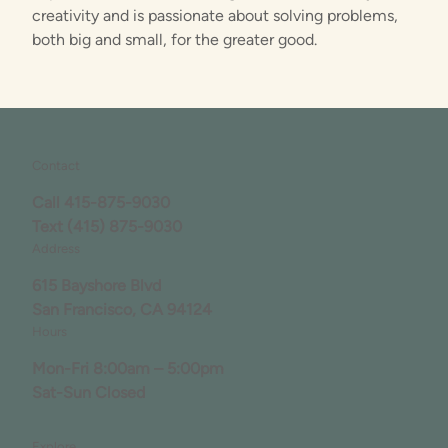
creativity and is passionate about solving problems,
both big and small, for the greater good.
Contact
Call
415-875-9030
Text
(415) 875-9030
Address
615 Bayshore Blvd
San Francisco, CA 94124
Hours
Mon-Fri 8:00am – 5:00pm
Sat-Sun Closed
Explore