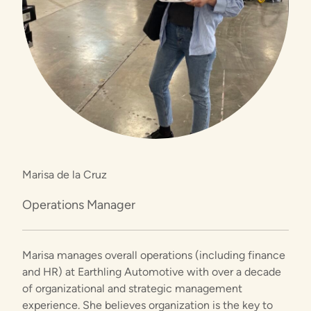
Marisa de la Cruz
Operations Manager
Marisa manages overall operations (including finance
and HR) at Earthling Automotive with over a decade
of organizational and strategic management
experience. She believes organization is the key to