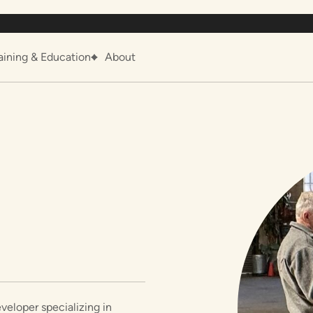
aining & Education
About
veloper specializing in