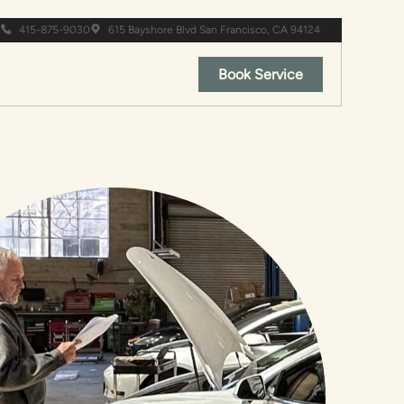
415-875-9030
615 Bayshore Blvd San Francisco, CA 94124
Book Service