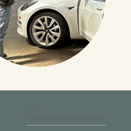
Explore
Auto Repair Services - San Francisco