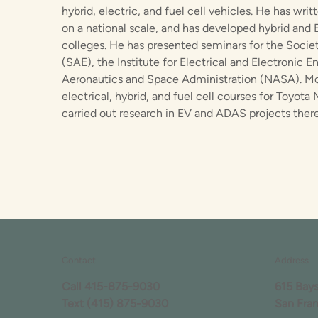
hybrid, electric, and fuel cell vehicles. He has wri
on a national scale, and has developed hybrid and 
colleges. He has presented seminars for the Soci
(SAE), the Institute for Electrical and Electronic E
Aeronautics and Space Administration (NASA). Mos
electrical, hybrid, and fuel cell courses for Toyot
carried out research in EV and ADAS projects there
Contact
Address
Call
415-875-9030
615 Bay
Text
(415) 875-9030
San Fra