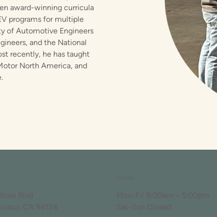
tten award-winning curricula
EV programs for multiple
ety of Automotive Engineers
ngineers, and the National
t recently, he has taught
a Motor North America, and
.
Hours
shore Blvd
Mon-Fri 8:00am – 5:00pm
ncisco, CA 94124
Sat-Sun Closed