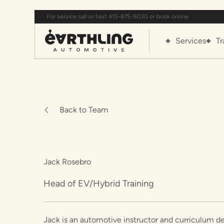
For service call or text 415-875-9030 or book online.
Services
Tr
Back to Team
Jack Rosebro
Head of EV/Hybrid Training
Jack is an automotive instructor and curriculum de